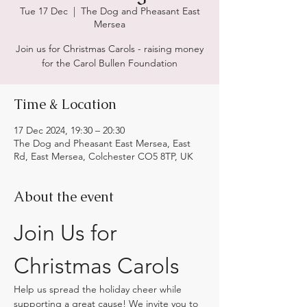
Tue 17 Dec
  |  
The Dog and Pheasant East
Mersea
Join us for Christmas Carols - raising money
for the Carol Bullen Foundation
Time & Location
17 Dec 2024, 19:30 – 20:30
The Dog and Pheasant East Mersea, East
Rd, East Mersea, Colchester CO5 8TP, UK
About the event
Join Us for 
Christmas Carols
Help us spread the holiday cheer while 
supporting a great cause! We invite you to 