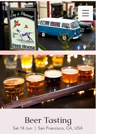
Beer Tasting
Sat 14 Jun
  |  
San Francisco, CA, USA