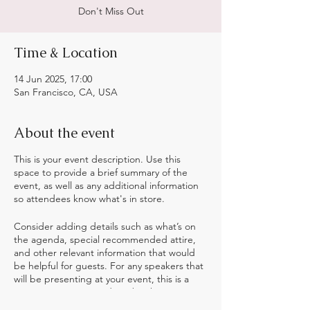
Don't Miss Out
Time & Location
14 Jun 2025, 17:00
San Francisco, CA, USA
About the event
This is your event description. Use this
space to provide a brief summary of the
event, as well as any additional information
so attendees know what's in store.
Consider adding details such as what’s on
the agenda, special recommended attire,
and other relevant information that would
be helpful for guests. For any speakers that
will be presenting at your event, this is a
great opportunity to describe the topics
covered or include a short bio. If the event