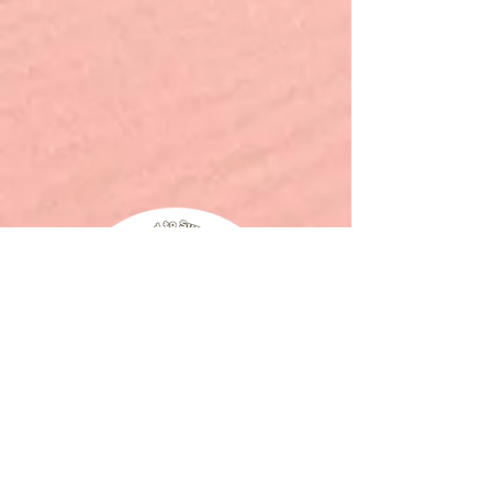
Do Not Sell My Personal Information